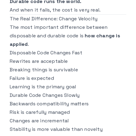
Durable code runs the world.
And when it fails, the cost is very real.
The Real Difference: Change Velocity
The most important difference between
disposable and durable code is
how change is
applied
.
Disposable Code Changes Fast
Rewrites are acceptable
Breaking things is survivable
Failure is expected
Learning is the primary goal
Durable Code Changes Slowly
Backwards compatibility matters
Risk is carefully managed
Changes are incremental
Stability is more valuable than novelty