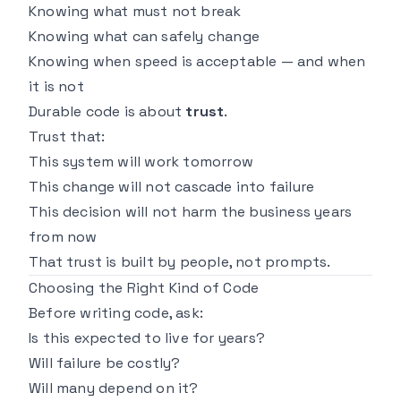
Knowing what must not break
Knowing what can safely change
Knowing when speed is acceptable — and when
it is not
Durable code is about
trust
.
Trust that:
This system will work tomorrow
This change will not cascade into failure
This decision will not harm the business years
from now
That trust is built by people, not prompts.
Choosing the Right Kind of Code
Before writing code, ask:
Is this expected to live for years?
Will failure be costly?
Will many depend on it?