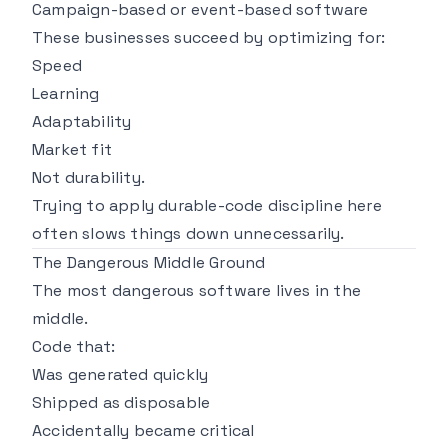
Campaign-based or event-based software
These businesses succeed by optimizing for:
Speed
Learning
Adaptability
Market fit
Not durability.
Trying to apply durable-code discipline here
often slows things down unnecessarily.
The Dangerous Middle Ground
The most dangerous software lives in the
middle.
Code that:
Was generated quickly
Shipped as disposable
Accidentally became critical