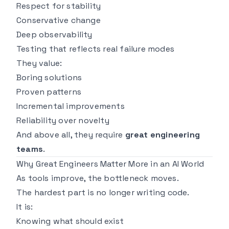
Respect for stability
Conservative change
Deep observability
Testing that reflects real failure modes
They value:
Boring solutions
Proven patterns
Incremental improvements
Reliability over novelty
And above all, they require
great engineering
teams
.
Why Great Engineers Matter More in an AI World
As tools improve, the bottleneck moves.
The hardest part is no longer writing code.
It is:
Knowing what should exist