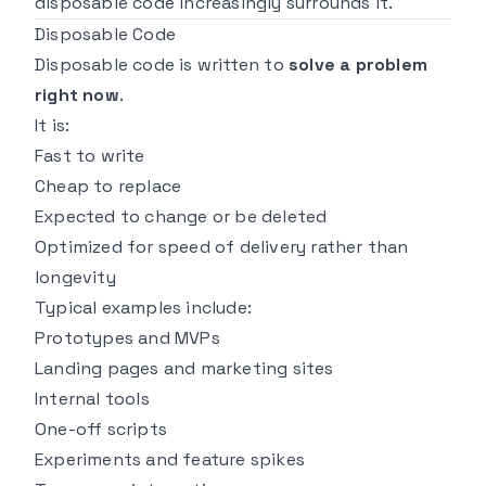
disposable code increasingly surrounds it.
Disposable Code
Disposable code is written to
solve a problem
right now
.
It is:
Fast to write
Cheap to replace
Expected to change or be deleted
Optimized for speed of delivery rather than
longevity
Typical examples include:
Prototypes and MVPs
Landing pages and marketing sites
Internal tools
One-off scripts
Experiments and feature spikes