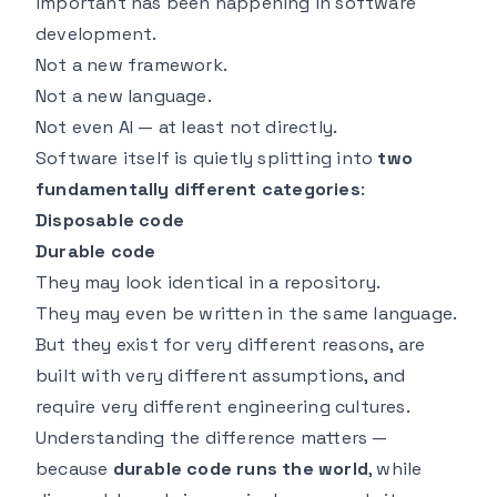
important has been happening in software
development.
Not a new framework.
Not a new language.
Not even AI — at least not directly.
Software itself is quietly splitting into
two
fundamentally different categories
:
Disposable code
Durable code
They may look identical in a repository.
They may even be written in the same language.
But they exist for very different reasons, are
built with very different assumptions, and
require very different engineering cultures.
Understanding the difference matters —
because
durable code runs the world
, while