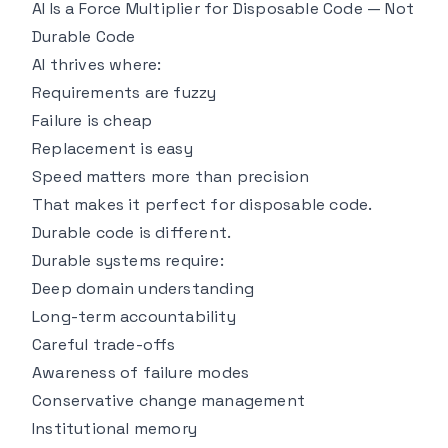
AI Is a Force Multiplier for Disposable Code — Not
Durable Code
AI thrives where:
Requirements are fuzzy
Failure is cheap
Replacement is easy
Speed matters more than precision
That makes it perfect for disposable code.
Durable code is different.
Durable systems require:
Deep domain understanding
Long-term accountability
Careful trade-offs
Awareness of failure modes
Conservative change management
Institutional memory