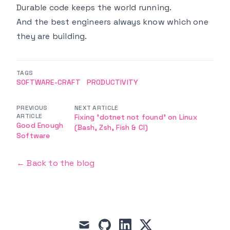
Durable code keeps the world running.
And the best engineers always know which one
they are building.
TAGS
SOFTWARE-CRAFT
PRODUCTIVITY
PREVIOUS
NEXT ARTICLE
ARTICLE
Fixing 'dotnet not found' on Linux
Good Enough
(Bash, Zsh, Fish & CI)
Software
← Back to the blog
mail
github
linkedin
x