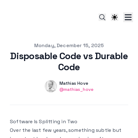
Published on
Monday, December 15, 2025
Disposable Code vs Durable
Code
Authors
Name
Mathias Hove
Twitter
@mathias_hove
Software Is Splitting in Two
Over the last few years, something subtle but