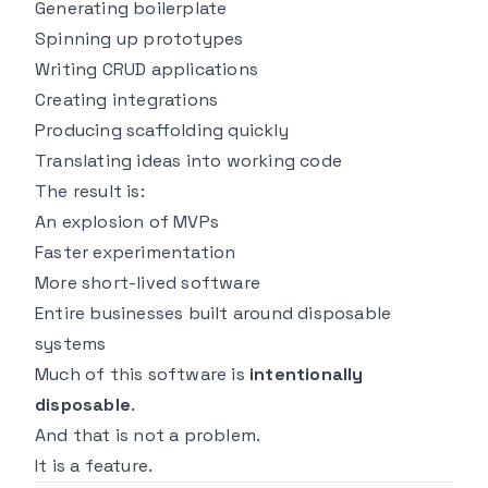
Generating boilerplate
Spinning up prototypes
Writing CRUD applications
Creating integrations
Producing scaffolding quickly
Translating ideas into working code
The result is:
An explosion of MVPs
Faster experimentation
More short-lived software
Entire businesses built around disposable
systems
Much of this software is
intentionally
disposable
.
And that is not a problem.
It is a feature.