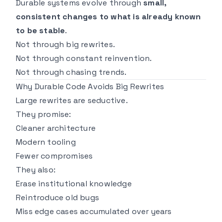
Durable systems evolve through
small,
consistent changes to what is already known
to be stable
.
Not through big rewrites.
Not through constant reinvention.
Not through chasing trends.
Why Durable Code Avoids Big Rewrites
Large rewrites are seductive.
They promise:
Cleaner architecture
Modern tooling
Fewer compromises
They also:
Erase institutional knowledge
Reintroduce old bugs
Miss edge cases accumulated over years