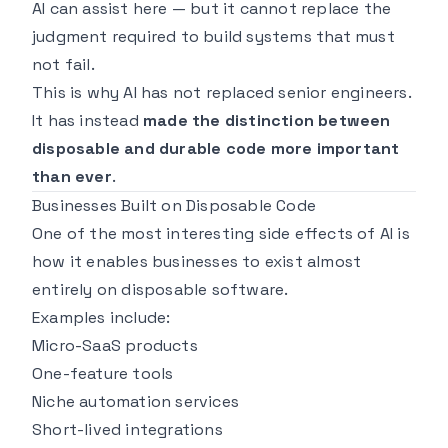
AI can assist here — but it cannot replace the
judgment required to build systems that must
not fail.
This is why AI has not replaced senior engineers.
It has instead
made the distinction between
disposable and durable code more important
than ever
.
Businesses Built on Disposable Code
One of the most interesting side effects of AI is
how it enables businesses to exist almost
entirely on disposable software.
Examples include:
Micro-SaaS products
One-feature tools
Niche automation services
Short-lived integrations