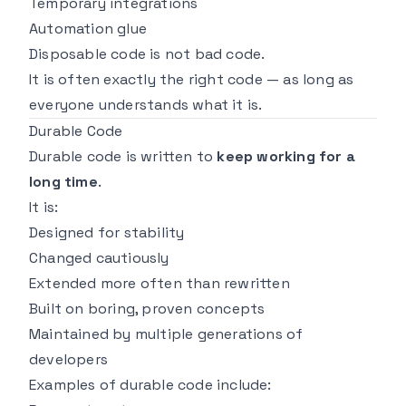
Temporary integrations
Automation glue
Disposable code is not bad code.
It is often exactly the
right
code — as long as
everyone understands what it is.
Durable Code
Durable code is written to
keep working for a
long time
.
It is:
Designed for stability
Changed cautiously
Extended more often than rewritten
Built on boring, proven concepts
Maintained by multiple generations of
developers
Examples of durable code include: