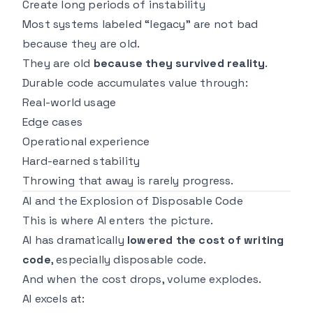
Create long periods of instability
Most systems labeled “legacy” are not bad
because they are old.
They are old
because they survived reality
.
Durable code accumulates value through:
Real-world usage
Edge cases
Operational experience
Hard-earned stability
Throwing that away is rarely progress.
AI and the Explosion of Disposable Code
This is where AI enters the picture.
AI has dramatically
lowered the cost of writing
code
, especially disposable code.
And when the cost drops, volume explodes.
AI excels at: