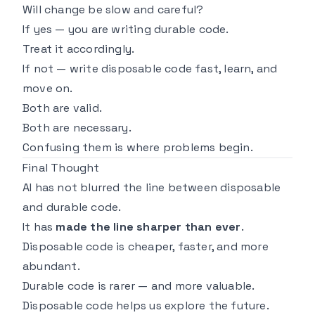
Will change be slow and careful?
If yes — you are writing durable code.
Treat it accordingly.
If not — write disposable code fast, learn, and
move on.
Both are valid.
Both are necessary.
Confusing them is where problems begin.
Final Thought
AI has not blurred the line between disposable
and durable code.
It has
made the line sharper than ever
.
Disposable code is cheaper, faster, and more
abundant.
Durable code is rarer — and more valuable.
Disposable code helps us explore the future.