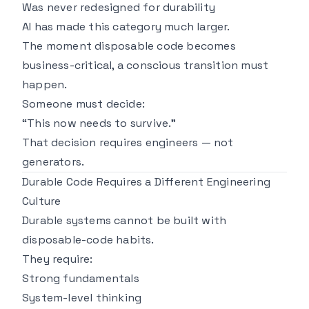
Was never redesigned for durability
AI has made this category much larger.
The moment disposable code becomes
business-critical, a conscious transition must
happen.
Someone must decide:
“This now needs to survive.”
That decision requires engineers — not
generators.
Durable Code Requires a Different Engineering
Culture
Durable systems cannot be built with
disposable-code habits.
They require:
Strong fundamentals
System-level thinking