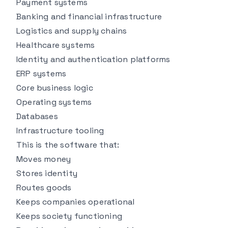
Payment systems
Banking and financial infrastructure
Logistics and supply chains
Healthcare systems
Identity and authentication platforms
ERP systems
Core business logic
Operating systems
Databases
Infrastructure tooling
This is the software that:
Moves money
Stores identity
Routes goods
Keeps companies operational
Keeps society functioning