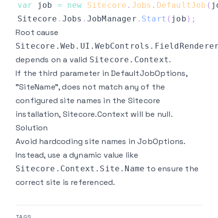
var
 job 
=
new
Sitecore
.
Jobs
.
DefaultJob
(
j
Sitecore
.
Jobs
.
JobManager
.
Start
(
job
)
;
Root cause
Sitecore.Web.UI.WebControls.FieldRendere
depends on a valid
.
Sitecore.Context
If the third parameter in DefaultJobOptions,
"SiteName", does not match any of the
configured site names in the Sitecore
installation, Sitecore.Context will be null.
Solution
Avoid hardcoding site names in JobOptions.
Instead, use a dynamic value like
to ensure the
Sitecore.Context.Site.Name
correct site is referenced.
TAGS