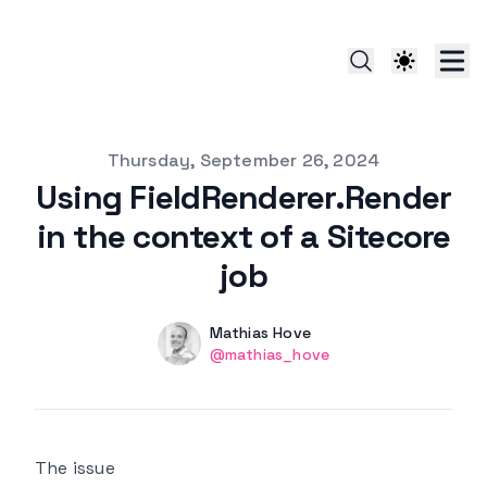
Published on
Thursday, September 26, 2024
Using FieldRenderer.Render
in the context of a Sitecore
job
Authors
Name
Mathias Hove
Twitter
@mathias_hove
The issue