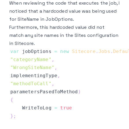
When reviewing the code that executes the job, I
noticed that a hardcoded value was being used
for SiteName in JobOptions.
Furthermore, this hardcoded value did not
match any site names in the Sites configuration
in Sitecore.
var
 jobOptions 
=
new
Sitecore
.
Jobs
.
Defau
"categoryName"
,
"WrongSiteName"
,
implementingType
,
"methodToCall"
,
parametersPasedToMethod
)
{
    WriteToLog 
=
true
}
;