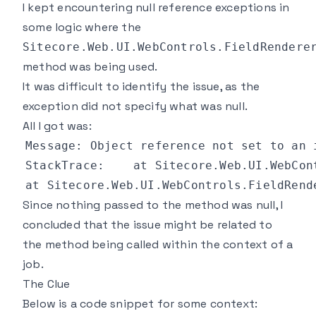
I kept encountering null reference exceptions in
some logic where the
Sitecore.Web.UI.WebControls.FieldRendere
method was being used.
It was difficult to identify the issue, as the
exception did not specify what was null.
All I got was:
Since nothing passed to the method was null, I
concluded that the issue might be related to
the method being called within the context of a
job.
The Clue
Below is a code snippet for some context: