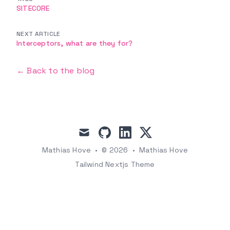
SITECORE
NEXT ARTICLE
Interceptors, what are they for?
← Back to the blog
mail
github
linkedin
x
Mathias Hove
•
© 2026
•
Mathias Hove
Tailwind Nextjs Theme